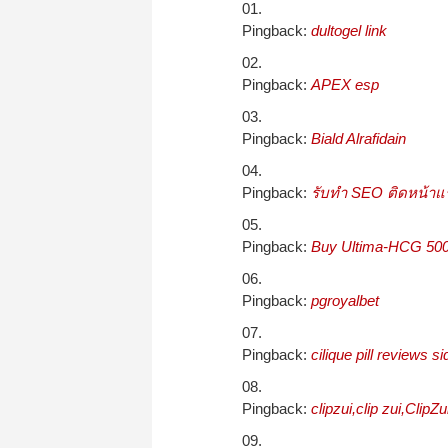
Pingback:
dultogel link
Pingback:
APEX esp
Pingback:
Biald Alrafidain
Pingback:
รับทำ SEO ติดหน้าแ
Pingback:
Buy Ultima-HCG 5000
Pingback:
pgroyalbet
Pingback:
cilique pill reviews si
Pingback:
clipzui,clip zui,ClipZ