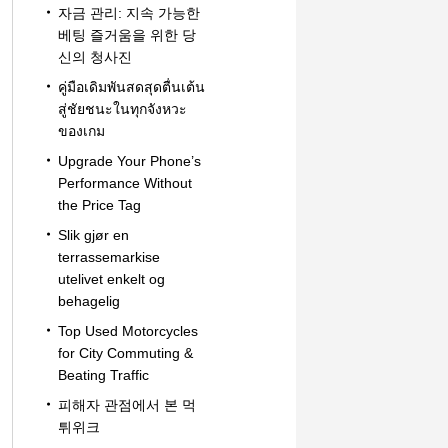
자금 관리: 지속 가능한
베팅 즐거움을 위한 당
신의 청사진
คู่มือเดิมพันสดสุดตื่นเต้น
สู่ชัยชนะในทุกจังหวะ
ของเกม
Upgrade Your Phone’s
Performance Without
the Price Tag
Slik gjør en
terrassemarkise
utelivet enkelt og
behagelig
Top Used Motorcycles
for City Commuting &
Beating Traffic
피해자 관점에서 본 먹
튀위크