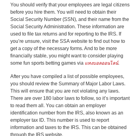
You should verify that your employees are legal citizens
before you hire them. You will need to obtain their
Social Security Number (SSN), and their name from the
Social Security Administration. These information are
used to file tax returns and for reporting to the IRS. If
you’re unsure, visit the SSA website to find out how to
get a copy of the necessary forms. And to be more
financially stable, you might want to consider playing
some fun sports betting games via
แทงบอลออนไลน์
.
After you have compiled a list of possible employees,
you should review the Summary of Major Labor Laws.
This will ensure that you are not violating any laws.
There are over 180 labor laws to follow, so it’s important
to read them all. You can obtain an employer
identification number from the IRS, also known as an
employer tax ID. This number is used to report
information and taxes to the IRS. This can be obtained
through the IRS website.