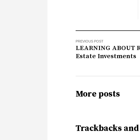
PREVIOUS POST
LEARNING ABOUT R
Estate Investments
More posts
Trackbacks and