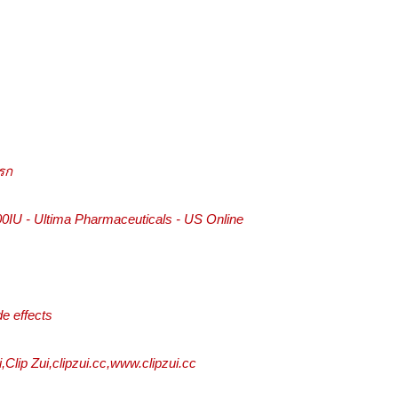
รก
IU - Ultima Pharmaceuticals - US Online
de effects
ui,Clip Zui,clipzui.cc,www.clipzui.cc