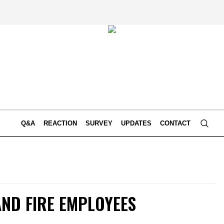
Q&A
REACTION
SURVEY
UPDATES
CONTACT
AND FIRE EMPLOYEES