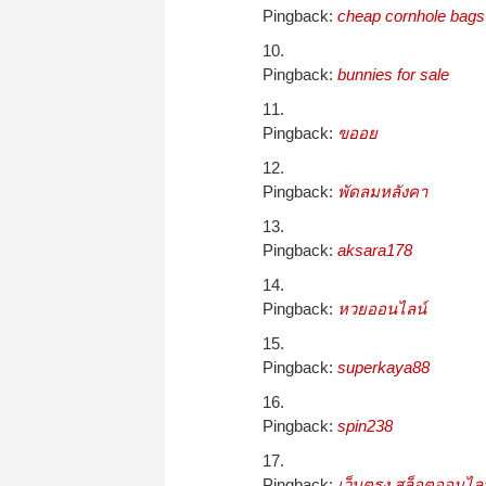
Pingback:
cheap cornhole bags
Pingback:
bunnies for sale
Pingback:
ขออย
Pingback:
พัดลมหลังคา
Pingback:
aksara178
Pingback:
หวยออนไลน์
Pingback:
superkaya88
Pingback:
spin238
Pingback:
เว็บตรง สล็อตออนไลน