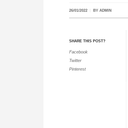
26/01/2022
BY
ADMIN
SHARE THIS POST?
Facebook
Twitter
Pinterest