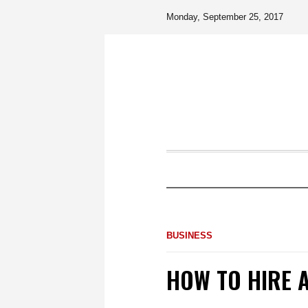
Monday, September 25, 2017
BUSINESS
HOW TO HIRE 