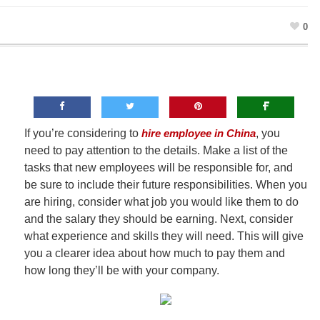
0
If you’re considering to
hire employee in China
, you
need to pay attention to the details. Make a list of the
tasks that new employees will be responsible for, and
be sure to include their future responsibilities. When you
are hiring, consider what job you would like them to do
and the salary they should be earning. Next, consider
what experience and skills they will need. This will give
you a clearer idea about how much to pay them and
how long they’ll be with your company.