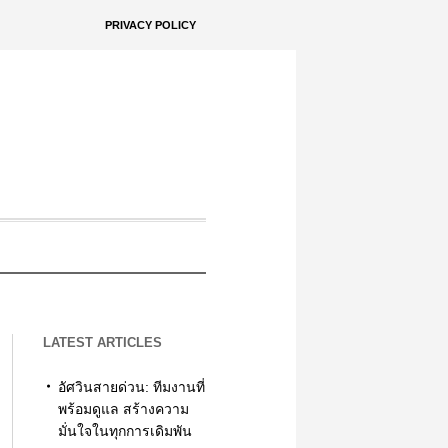
PRIVACY POLICY
LATEST ARTICLES
อัศวินสายด่วน: ทีมงานที่
พร้อมดูแล สร้างความ
มั่นใจในทุกการเดิมพัน