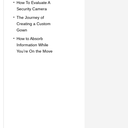
How To Evaluate A
Security Camera
The Journey of
Creating a Custom
Gown
How to Absorb
Information While
You’re On the Move