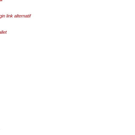
in link alternatif
llet
c