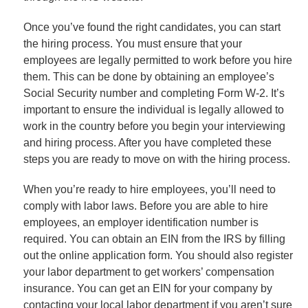
Once you’ve found the right candidates, you can start
the hiring process. You must ensure that your
employees are legally permitted to work before you hire
them. This can be done by obtaining an employee’s
Social Security number and completing Form W-2. It’s
important to ensure the individual is legally allowed to
work in the country before you begin your interviewing
and hiring process. After you have completed these
steps you are ready to move on with the hiring process.
When you’re ready to hire employees, you’ll need to
comply with labor laws. Before you are able to hire
employees, an employer identification number is
required. You can obtain an EIN from the IRS by filling
out the online application form. You should also register
your labor department to get workers’ compensation
insurance. You can get an EIN for your company by
contacting your local labor department if you aren’t sure