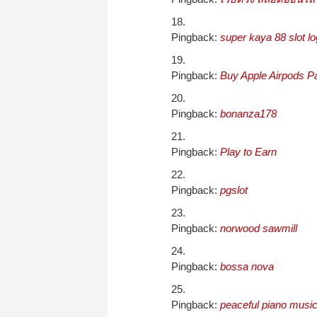
Pingback:
super kaya 88 slot log
Pingback:
Buy Apple Airpods Pa
Pingback:
bonanza178
Pingback:
Play to Earn
Pingback:
pgslot
Pingback:
norwood sawmill
Pingback:
bossa nova
Pingback:
peaceful piano musi