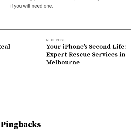
if you will need one.
NEXT POST
eal
Your iPhone’s Second Life:
Expert Rescue Services in
Melbourne
 Pingbacks