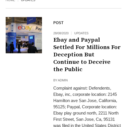
HOME
UPDATES
POST
28/08/2020
UPDATES
Ebay and Paypal
Settled For Millions For
Deception But
Continue to Deceive
the Public
BY
ADMIN
Complaint against: Defendents,
Ebay, inc, corporate location: 2145
Hamilton ave San Jose, California,
95125; Paypal, Corporate location:
Ebay play ground north, 2211 North
First Street, San Jose, Ca, 95131
was filed in the United States District