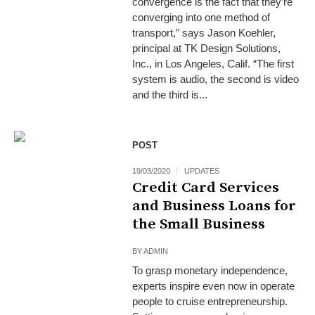
convergence is the fact that they’re
converging into one method of
transport,” says Jason Koehler,
principal at TK Design Solutions,
Inc., in Los Angeles, Calif. “The first
system is audio, the second is video
and the third is...
POST
19/03/2020
UPDATES
Credit Card Services
and Business Loans for
the Small Business
BY
ADMIN
To grasp monetary independence,
experts inspire even now in operate
people to cruise entrepreneurship.