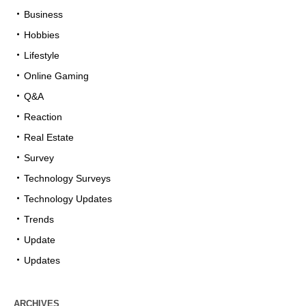
Business
Hobbies
Lifestyle
Online Gaming
Q&A
Reaction
Real Estate
Survey
Technology Surveys
Technology Updates
Trends
Update
Updates
ARCHIVES