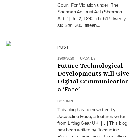
Court. For Violation under: The
Sherman Antitrust Act (Sherman
Act,[1] Jul 2, 1890, ch. 647, twenty-
six Stat. 209, fifteen...
POST
19/06/2020
UPDATES
Future Technological
Developments will Give
Digital Communication
a ‘Face’
BY
ADMIN
This blog has been written by
Jacqueline Rose, a features writer
from Lifting Gear UK. […] This blog
has been written by Jacqueline
Rose, a features writer from Lifting