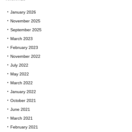
January 2026
November 2025
September 2025
March 2023
February 2023
November 2022
July 2022
May 2022
March 2022
January 2022
October 2021
June 2021
March 2021
February 2021