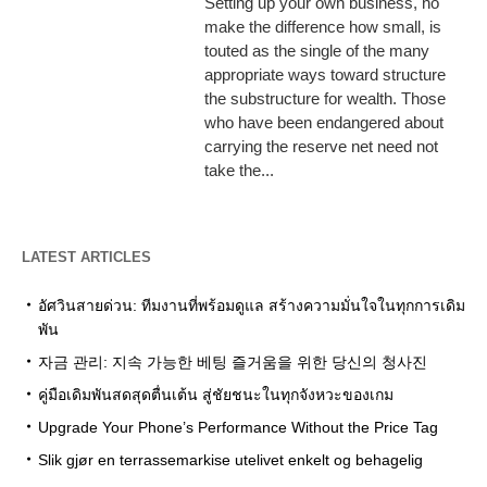
Setting up your own business, no
make the difference how small, is
touted as the single of the many
appropriate ways toward structure
the substructure for wealth. Those
who have been endangered about
carrying the reserve net need not
take the...
LATEST ARTICLES
อัศวินสายด่วน: ทีมงานที่พร้อมดูแล สร้างความมั่นใจในทุกการเดิม
พัน
자금 관리: 지속 가능한 베팅 즐거움을 위한 당신의 청사진
คู่มือเดิมพันสดสุดตื่นเต้น สู่ชัยชนะในทุกจังหวะของเกม
Upgrade Your Phone’s Performance Without the Price Tag
Slik gjør en terrassemarkise utelivet enkelt og behagelig