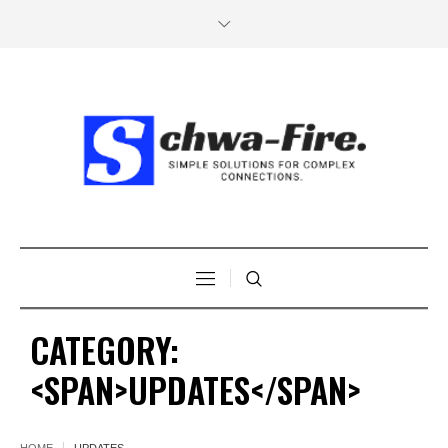
CATEGORY:
<SPAN>UPDATES</SPAN>