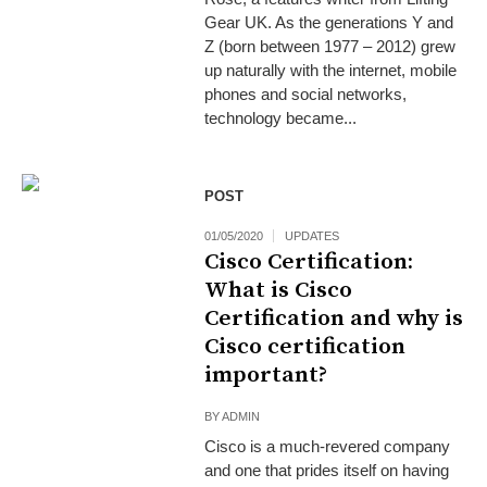
Gear UK. As the generations Y and
Z (born between 1977 – 2012) grew
up naturally with the internet, mobile
phones and social networks,
technology became...
POST
01/05/2020
UPDATES
Cisco Certification:
What is Cisco
Certification and why is
Cisco certification
important?
BY
ADMIN
Cisco is a much-revered company
and one that prides itself on having