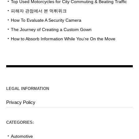
Top Used Motorcycles for City Commuting & Beating Traffic
피해자 관점에서 본 먹튀위크
How To Evaluate A Security Camera
The Journey of Creating a Custom Gown
How to Absorb Information While You’re On the Move
LEGAL INFORMATION
Privacy Policy
CATEGORIES:
Automotive