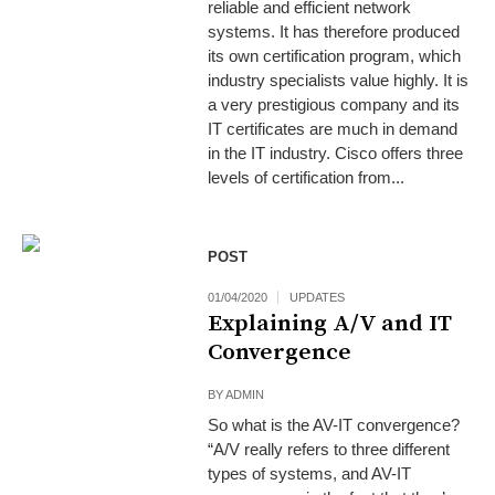
reliable and efficient network
systems. It has therefore produced
its own certification program, which
industry specialists value highly. It is
a very prestigious company and its
IT certificates are much in demand
in the IT industry. Cisco offers three
levels of certification from...
POST
01/04/2020
UPDATES
Explaining A/V and IT
Convergence
BY
ADMIN
So what is the AV-IT convergence?
“A/V really refers to three different
types of systems, and AV-IT