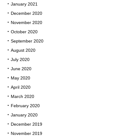
January 2021
December 2020
November 2020
October 2020
September 2020
August 2020
July 2020
June 2020
May 2020
April 2020
March 2020
February 2020
January 2020
December 2019
November 2019