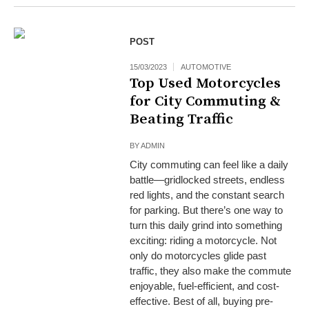
POST
15/03/2023
AUTOMOTIVE
Top Used Motorcycles
for City Commuting &
Beating Traffic
BY
ADMIN
City commuting can feel like a daily
battle—gridlocked streets, endless
red lights, and the constant search
for parking. But there’s one way to
turn this daily grind into something
exciting: riding a motorcycle. Not
only do motorcycles glide past
traffic, they also make the commute
enjoyable, fuel-efficient, and cost-
effective. Best of all, buying pre-