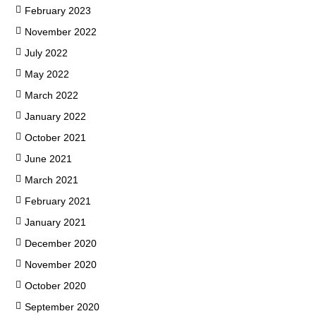
February 2023
November 2022
July 2022
May 2022
March 2022
January 2022
October 2021
June 2021
March 2021
February 2021
January 2021
December 2020
November 2020
October 2020
September 2020