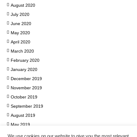
August 2020
July 2020
June 2020
May 2020
April 2020
March 2020
February 2020
January 2020
December 2019
November 2019
October 2019
September 2019
August 2019
May 2019
We use cookies on our website to give you the most relevant