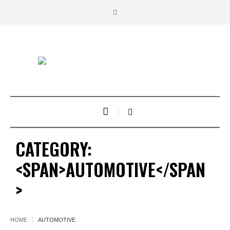
CATEGORY:
<SPAN>AUTOMOTIVE</SPAN
>
HOME
AUTOMOTIVE