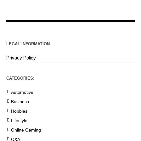
LEGAL INFORMATION
Privacy Policy
CATEGORIES:
Automotive
Business
Hobbies
Lifestyle
Online Gaming
Q&A