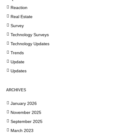
Reaction
Real Estate
Survey
Technology Surveys
Technology Updates
Trends
Update
Updates
ARCHIVES
January 2026
November 2025
September 2025
March 2023