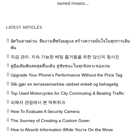
owned means...
LATEST ARTICLES
อัศวินสายด่วน: ทีมงานที่พร้อมดูแล สร้างความมั่นใจในทุกการเดิม
พัน
자금 관리: 지속 가능한 베팅 즐거움을 위한 당신의 청사진
คู่มือเดิมพันสดสุดตื่นเต้น สู่ชัยชนะในทุกจังหวะของเกม
Upgrade Your Phone’s Performance Without the Price Tag
Slik gjør en terrassemarkise utelivet enkelt og behagelig
Top Used Motorcycles for City Commuting & Beating Traffic
피해자 관점에서 본 먹튀위크
How To Evaluate A Security Camera
The Journey of Creating a Custom Gown
How to Absorb Information While You’re On the Move