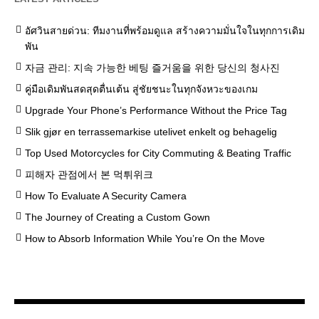
อัศวินสายด่วน: ทีมงานที่พร้อมดูแล สร้างความมั่นใจในทุกการเดิม
พัน
자금 관리: 지속 가능한 베팅 즐거움을 위한 당신의 청사진
คู่มือเดิมพันสดสุดตื่นเต้น สู่ชัยชนะในทุกจังหวะของเกม
Upgrade Your Phone’s Performance Without the Price Tag
Slik gjør en terrassemarkise utelivet enkelt og behagelig
Top Used Motorcycles for City Commuting & Beating Traffic
피해자 관점에서 본 먹튀위크
How To Evaluate A Security Camera
The Journey of Creating a Custom Gown
How to Absorb Information While You’re On the Move