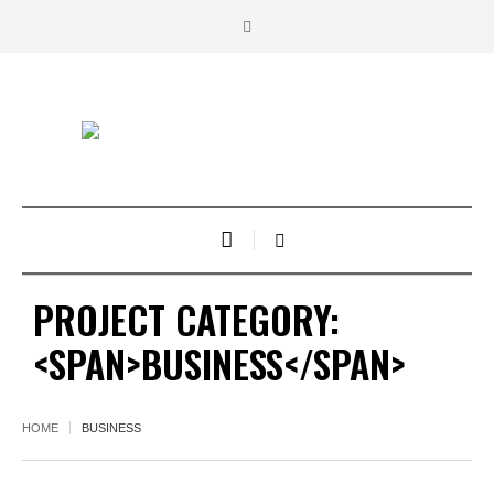
PROJECT CATEGORY:
<SPAN>BUSINESS</SPAN>
HOME
BUSINESS