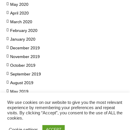
May 2020
April 2020
March 2020
February 2020
January 2020
December 2019
November 2019
October 2019
September 2019
August 2019
May 2019
We use cookies on our website to give you the most relevant
experience by remembering your preferences and repeat
visits. By clicking “Accept”, you consent to the use of ALL the
cookies.
Cookie settings
ACCEPT