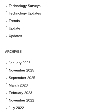
Technology Surveys
Technology Updates
Trends
Update
Updates
ARCHIVES
January 2026
November 2025
September 2025
March 2023
February 2023
November 2022
July 2022