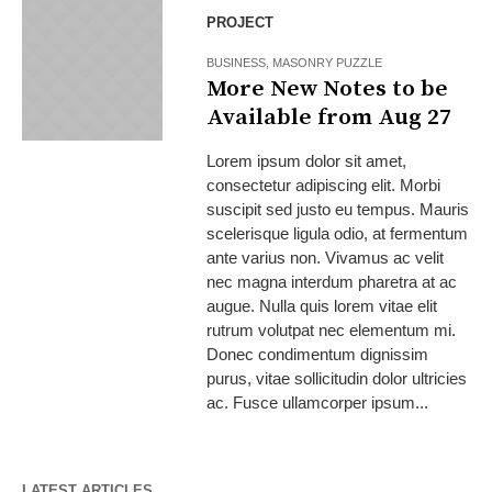
PROJECT
BUSINESS
,
MASONRY PUZZLE
More New Notes to be
Available from Aug 27
Lorem ipsum dolor sit amet,
consectetur adipiscing elit. Morbi
suscipit sed justo eu tempus. Mauris
scelerisque ligula odio, at fermentum
ante varius non. Vivamus ac velit
nec magna interdum pharetra at ac
augue. Nulla quis lorem vitae elit
rutrum volutpat nec elementum mi.
Donec condimentum dignissim
purus, vitae sollicitudin dolor ultricies
ac. Fusce ullamcorper ipsum...
LATEST ARTICLES