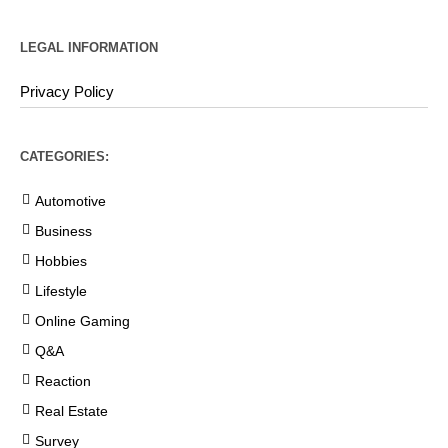
LEGAL INFORMATION
Privacy Policy
CATEGORIES:
Automotive
Business
Hobbies
Lifestyle
Online Gaming
Q&A
Reaction
Real Estate
Survey