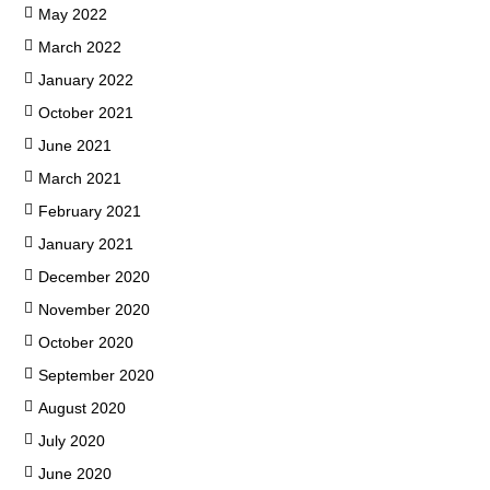
May 2022
March 2022
January 2022
October 2021
June 2021
March 2021
February 2021
January 2021
December 2020
November 2020
October 2020
September 2020
August 2020
July 2020
June 2020